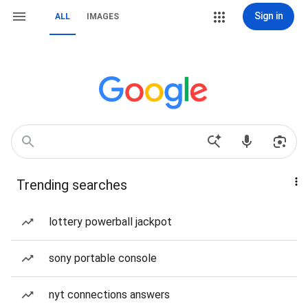
Sign in
ALL
IMAGES
Trending searches
lottery powerball jackpot
sony portable console
nyt connections answers