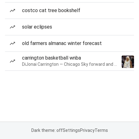
costco cat tree bookshelf
solar eclipses
old farmers almanac winter forecast
carrington basketball wnba
DiJonai Carrington — Chicago Sky forward and guard
Dark theme: off
Settings
Privacy
Terms