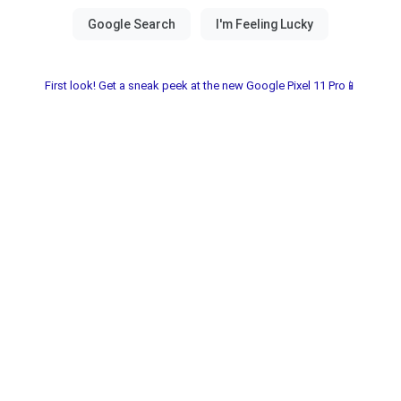
First look! Get a sneak peek at the new Google Pixel 11 Pro📱