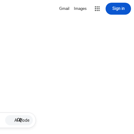
Sign in
Gmail
Images
AI Mode