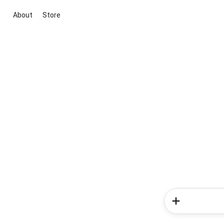
About
Store