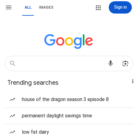
Sign in
ALL
IMAGES
Trending searches
house of the dragon season 3 episode 8
permanent daylight savings time
low fat dairy