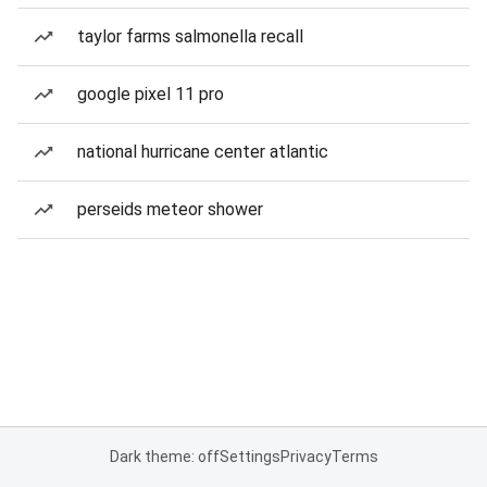
taylor farms salmonella recall
google pixel 11 pro
national hurricane center atlantic
perseids meteor shower
Dark theme: off
Settings
Privacy
Terms