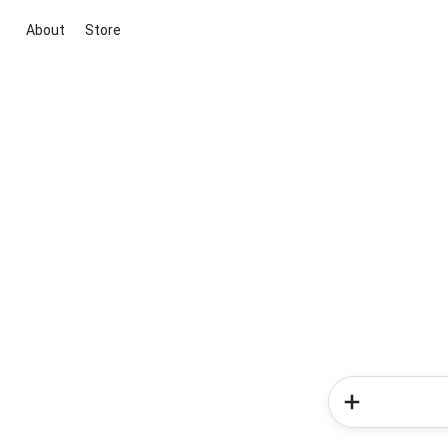
About
Store