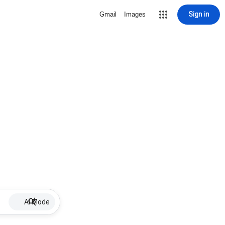
Sign in
Gmail
Images
AI Mode