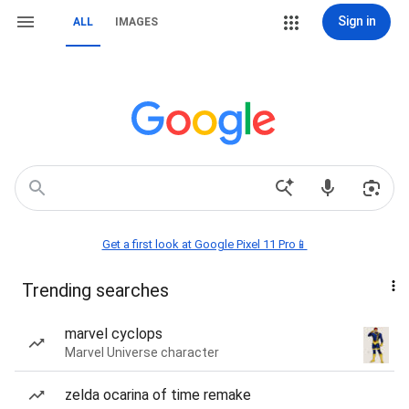
Sign in
ALL
IMAGES
Get a first look at Google Pixel 11 Pro📱
Trending searches
marvel cyclops
Marvel Universe character
zelda ocarina of time remake