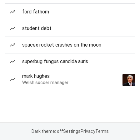
ford fathom
student debt
spacex rocket crashes on the moon
superbug fungus candida auris
mark hughes
Welsh soccer manager
Dark theme: off
Settings
Privacy
Terms