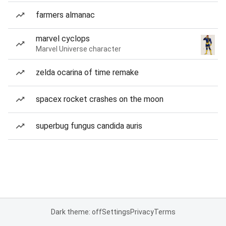
farmers almanac
marvel cyclops
Marvel Universe character
zelda ocarina of time remake
spacex rocket crashes on the moon
superbug fungus candida auris
Dark theme: off
Settings
Privacy
Terms