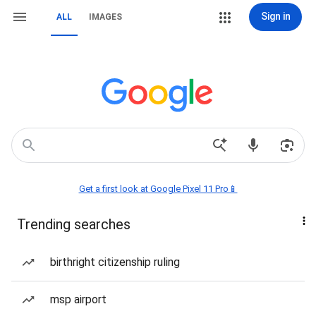
Sign in
ALL
IMAGES
Get a first look at Google Pixel 11 Pro📱
Trending searches
birthright citizenship ruling
msp airport