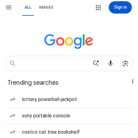
Sign in
ALL
IMAGES
Trending searches
lottery powerball jackpot
sony portable console
costco cat tree bookshelf