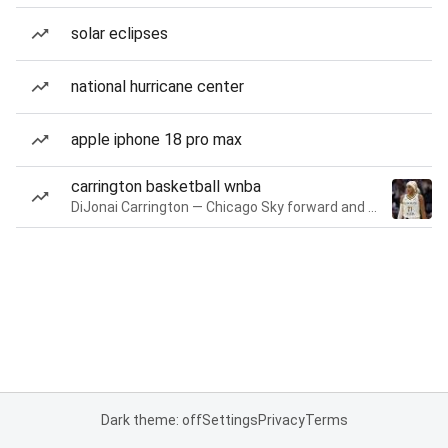
solar eclipses
national hurricane center
apple iphone 18 pro max
carrington basketball wnba
DiJonai Carrington — Chicago Sky forward and guard
Dark theme: off
Settings
Privacy
Terms