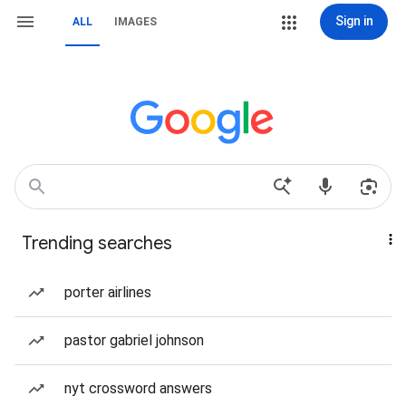
Sign in
ALL
IMAGES
Trending searches
porter airlines
pastor gabriel johnson
nyt crossword answers