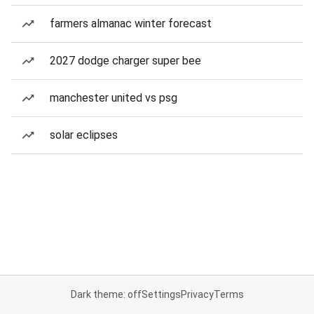
farmers almanac winter forecast
2027 dodge charger super bee
manchester united vs psg
solar eclipses
Dark theme: off
Settings
Privacy
Terms